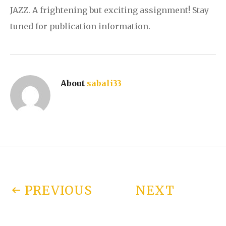
JAZZ. A frightening but exciting assignment! Stay
tuned for publication information.
About
sabali33
Post navigation
PREVIOUS
NEXT
POST:
NPR’S “ALL
POST: