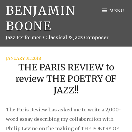
BENJAMIN
MENU
BOONE
Jazz Performer / Classical & Jazz Composer
JANUARY 31, 2018
THE PARIS REVIEW to
review THE POETRY OF
JAZZ!!
The Paris Review has asked me to write a 2,000-
word essay describing my collaboration with
Philip Levine on the making of THE POETRY OF