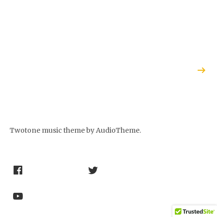
THINGS
NETHERLANDS
CONSIDERED”
RADIO’S
FEATURE ON
CONCERTZENDER
THE POETRY
PREVIEWS THE
OF JAZZ
POETRY OF
JAZZ CD
Twotone music theme
by AudioTheme.
Social Media Profiles
Facebook
Twitter
Youtube