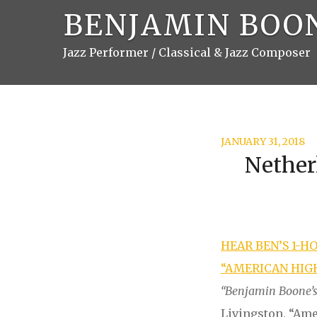
BENJAMIN BOO
Jazz Performer / Classical & Jazz Composer
JANUARY 31, 2018
Nether
HEAR BEN’S 1-H
“AMERICAN HIGH
“
Benjamin Boone’s 
Livingston, “Am