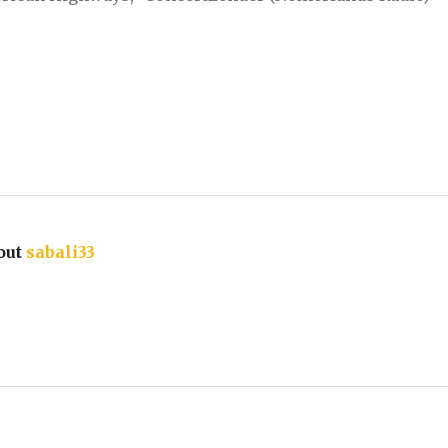
out
sabali33