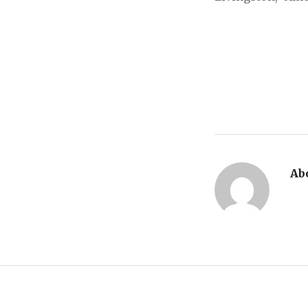
Ab
Post navigation