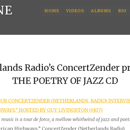
NE
HOME
VIDEOS
ALBUMS
BIO
lands Radio’s ConcertZender p
THE POETRY OF JAZZ CD
OUR
C
O
N
CE
R
T
Z
E
N
D
E
R
(
N
E
THERLANDS
RADIO) INTERVI
WAYS,” HOSTED BY GUY LIVINGSTON (#107)
music is a tour de force, a mellow whirlwind of jazz and poet
erican Highways,” ConcertZender (Netherlands Radio)