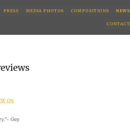
PRESS
MEDIA PHOTOS
COMPOSITIONS
NEWS
CONTACT
reviews
EW ON
ry.”
~ Guy